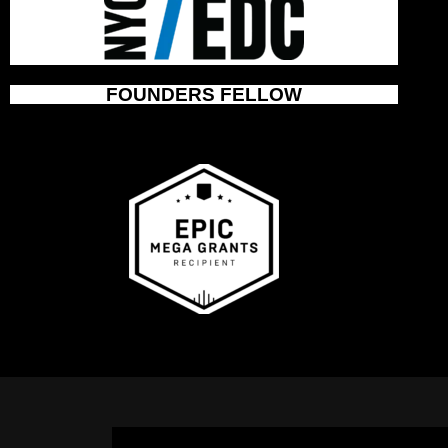
FOUNDERS FELLOW