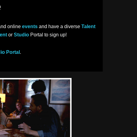
e
and online
events
and have a diverse
Talent
ent
or
Studio
Portal to sign up!
io Portal
.