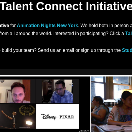
Talent Connect Initiativ
ative
for
Animation Nights New York
. We hold both in person 
rom all around the world. Interested in participating? Click a
Tal
o build your team? Send us an email or sign up through the
Stud