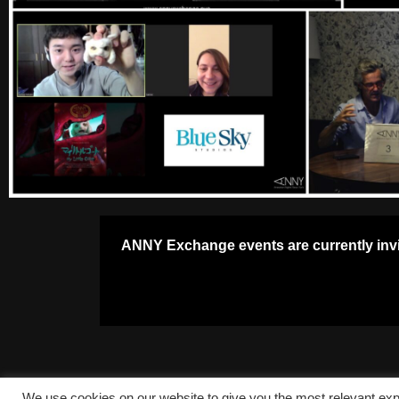
ANNY Exchange events are currently invi
We use cookies on our website to give you the most relevant exp