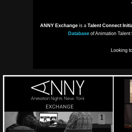
ANNY Exchange
is a
Talent Connect Initi
Database
of Animation Talent f
Looking t