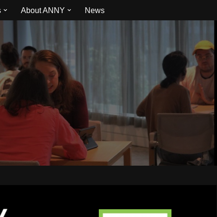
s
About ANNY
News