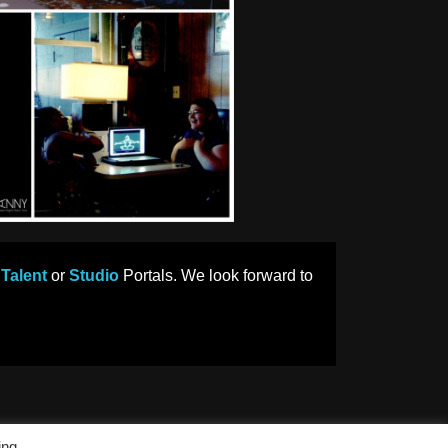
r
Talent
or
Studio
Portals. We look forward to
ing