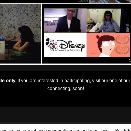
te only.
If you are interested in participating, visit our one of ou
connecting, soon!
erience by remembering your preferences and repeat visits. By click