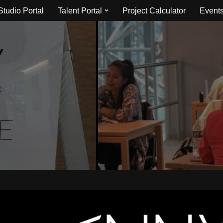
Studio Portal
Talent Portal
Project Calculator
Event