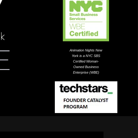
Animation Nights New
York is a NYC SBS
Certified Woman-
Owned Business
Enterprise (WBE)