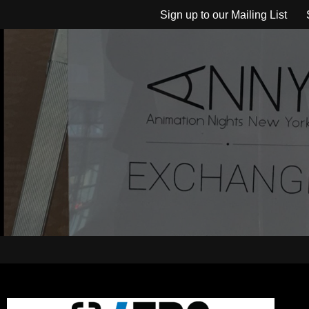
Sign up to our Mailing List
Skip
to
content