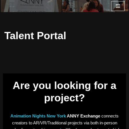
Skip
to
content
Talent Portal
Are you looking for a
project?
Animation Nights New York
ANNY Exchange
connects
creators to AR/VR/Traditional projects via both in-person