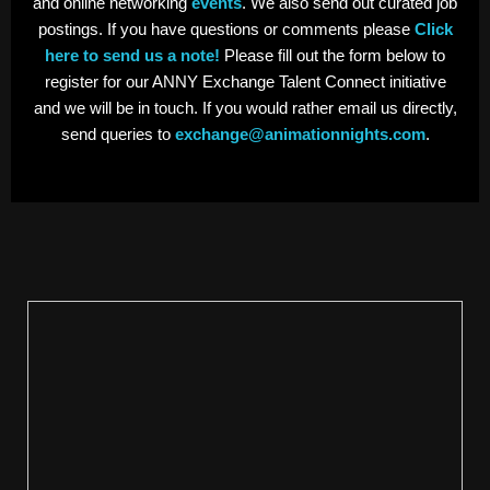
and online networking
events
. We also send out curated job
postings. If you have questions or comments please
Click
here to send us a note!
Please fill out the form below to
register for our ANNY Exchange Talent Connect initiative
and we will be in touch. If you would rather email us directly,
send queries to
exchange@animationnights.com
.